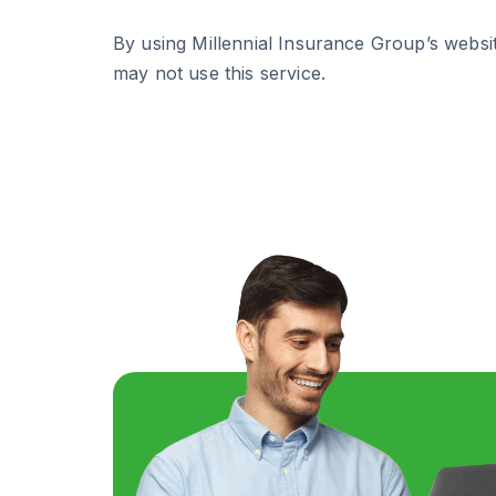
By using Millennial Insurance Group’s websit
may not use this service.