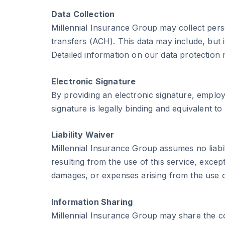
Data Collection
Millennial Insurance Group may collect pers
transfers (ACH). This data may include, but 
Detailed information on our data protection
Electronic Signature
By providing an electronic signature, employ
signature is legally binding and equivalent to
Liability Waiver
Millennial Insurance Group assumes no liabi
resulting from the use of this service, exce
damages, or expenses arising from the use of
Information Sharing
Millennial Insurance Group may share the co