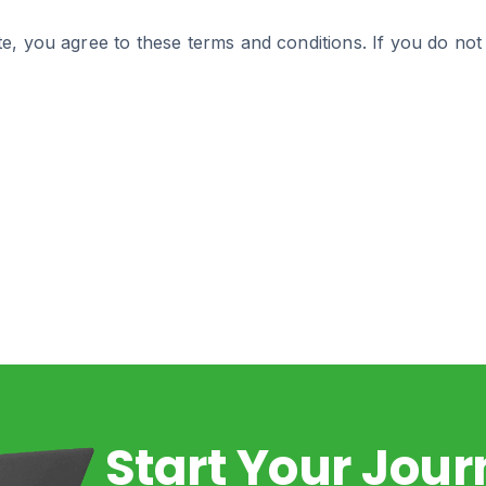
e, you agree to these terms and conditions. If you do not
Start Your Jou