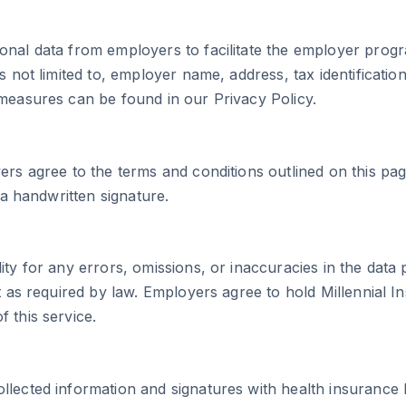
onal data from employers to facilitate the employer prog
is not limited to, employer name, address, tax identificat
 measures can be found in our Privacy Policy.
ers agree to the terms and conditions outlined on this pa
 a handwritten signature.
lity for any errors, omissions, or inaccuracies in the da
pt as required by law. Employers agree to hold Millennial
 this service.
llected information and signatures with health insurance 