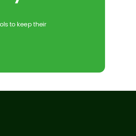
ols to keep their