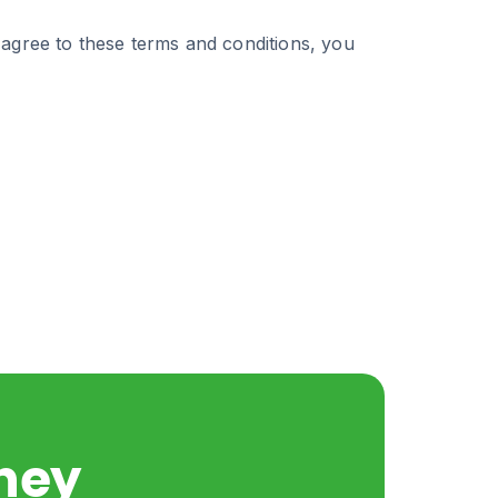
 agree to these terms and conditions, you
rney