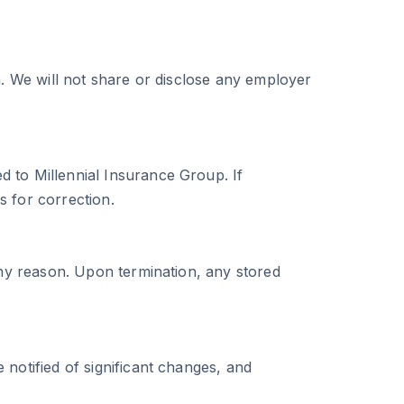
a. We will not share or disclose any employer
 to Millennial Insurance Group. If
s for correction.
any reason. Upon termination, any stored
notified of significant changes, and