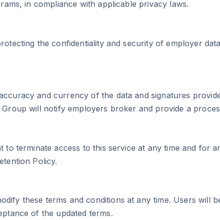
grams, in compliance with applicable privacy laws.
rotecting the confidentiality and security of employer dat
accuracy and currency of the data and signatures provided
e Group will notify employers broker and provide a proces
t to terminate access to this service at any time and for 
etention Policy.
ify these terms and conditions at any time. Users will be 
ceptance of the updated terms.