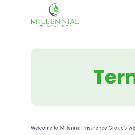
Skip
to
content
Ter
Welcome to Millennial Insurance Group’s web