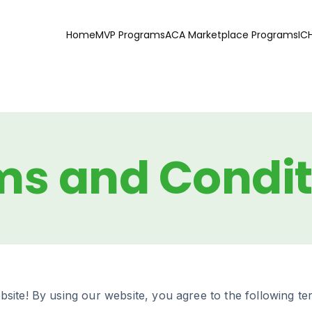
Home
MVP Programs
ACA Marketplace Programs
IC
ms and Condit
site! By using our website, you agree to the following te