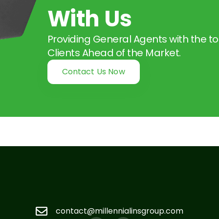
With Us
Providing General Agents with the to
Clients Ahead of the Market.
Contact Us Now
contact@millennialinsgroup.com