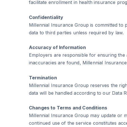
facilitate enrollment in health insurance pro
Confidentiality
Millennial Insurance Group is committed to p
data to third parties unless required by law.
Accuracy of Information
Employers are responsible for ensuring the 
inaccuracies are found, Millennial Insuranc
Termination
Millennial Insurance Group reserves the righ
data will be handled according to our Data R
Changes to Terms and Conditions
Millennial Insurance Group may update or mod
continued use of the service constitutes ac