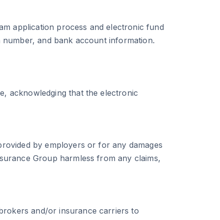
ram application process and electronic fund
ion number, and bank account information.
ge, acknowledging that the electronic
ta provided by employers or for any damages
 Insurance Group harmless from any claims,
brokers and/or insurance carriers to