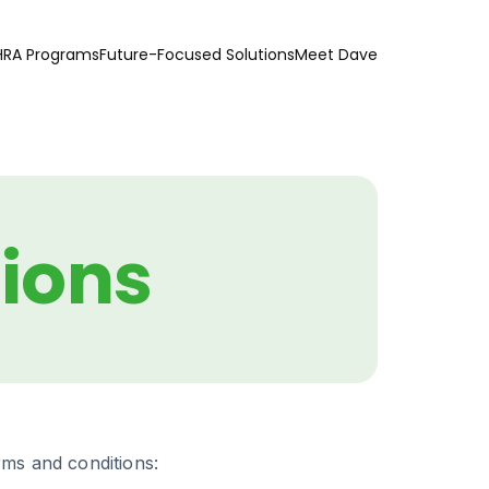
HRA Programs
Future-Focused Solutions
Meet Dave
ions
rms and conditions: